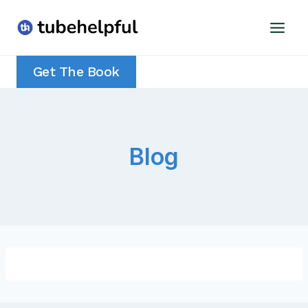
Skip
to
content
Get The Book
Blog