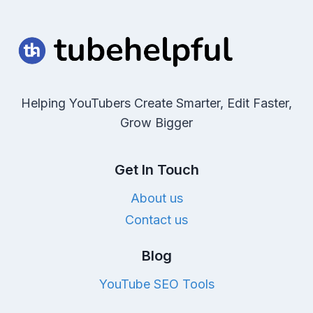
Helping YouTubers Create Smarter, Edit Faster,
Grow Bigger
Get In Touch
About us
Contact us
Blog
YouTube SEO Tools