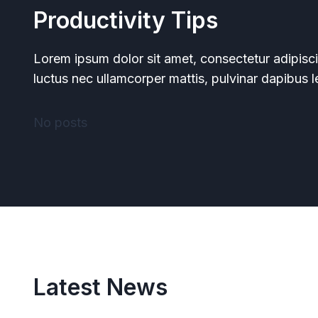
Productivity Tips
Lorem ipsum dolor sit amet, consectetur adipiscing 
luctus nec ullamcorper mattis, pulvinar dapibus l
No posts
Latest News