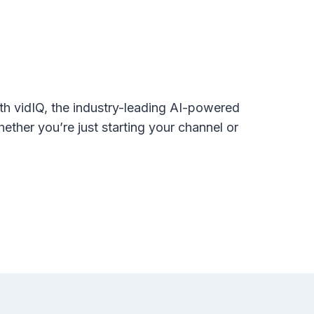
th vidIQ, the industry-leading AI-powered
hether you’re just starting your channel or