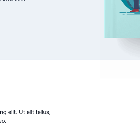
elit. Ut elit tellus,
eo.