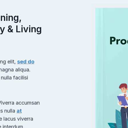
E
T
H
ning,
U
y & Living
M
B
N
A
I
L
ng elit,
sed do
D
 magna aliqua.
O
ulla facilisi
W
N
L
O
 Viverra accumsan
A
us nulla
at
D
e lacus viverra
E
R
e interdum