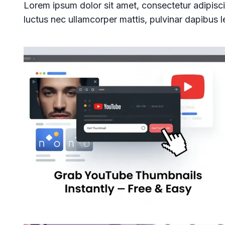
Lorem ipsum dolor sit amet, consectetur adipiscing 
luctus nec ullamcorper mattis, pulvinar dapibus l