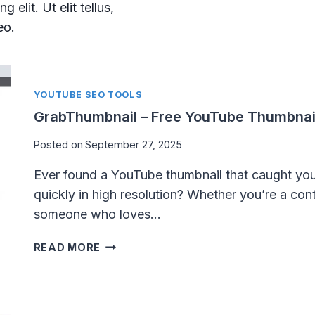
elit. Ut elit tellus,
eo.
YOUTUBE SEO TOOLS
GrabThumbnail – Free YouTube Thumbnai
Posted on
September 27, 2025
Ever found a YouTube thumbnail that caught yo
quickly in high resolution? Whether you’re a conte
someone who loves…
G
READ MORE
R
A
B
T