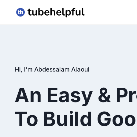
Skip
to
content
Hi, I’m Abdessalam Alaoui
An Easy & P
To Build Goo