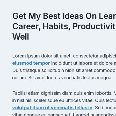
Get My Best Ideas On Lear
Career, Habits, Productivit
Well
Lorem ipsum dolor sit amet, consectetur adipisci
eiusmod tempor
incididunt ut labore et dolore
Duis tristique sollicitudin nibh sit amet commodo n
nullam. Sit amet luctus venenatis lectus magna.
Facilisi etiam dignissim diam quis enim lobortis.
in nisl nisi scelerisque eu ultrices vitae. Quis lect
volutpat diam ut venenatis tellus in
. Sed augu
vitae congue eu consequat. Laoreet suspendiss