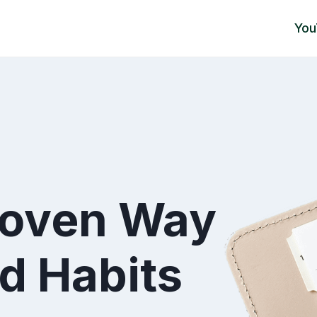
You
roven Way
d Habits