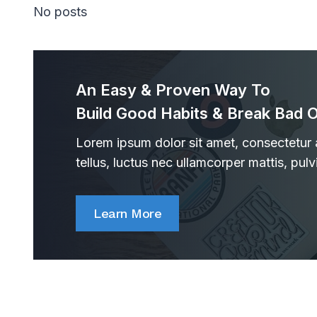
No posts
An Easy & Proven Way To
Build Good Habits & Break Bad 
Lorem ipsum dolor sit amet, consectetur ad
tellus, luctus nec ullamcorper mattis, pulv
Learn More