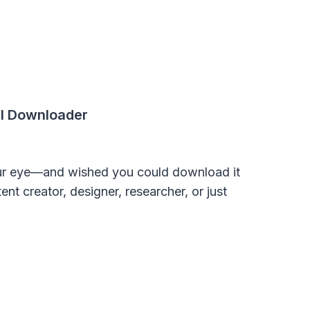
l Downloader
ur eye—and wished you could download it
nt creator, designer, researcher, or just