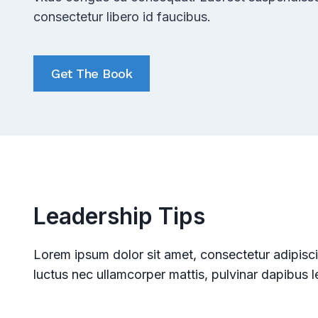
consectetur libero id faucibus.
Get The Book
Leadership Tips
Lorem ipsum dolor sit amet, consectetur adipiscing 
luctus nec ullamcorper mattis, pulvinar dapibus l