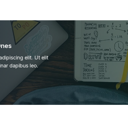
Ones
ipiscing elit. Ut elit
inar dapibus leo.