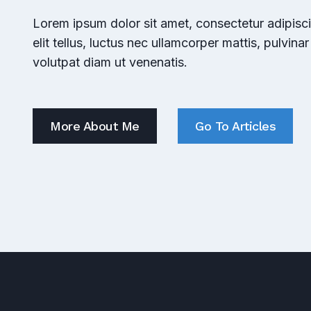
Lorem ipsum dolor sit amet, consectetur adipiscin
elit tellus, luctus nec ullamcorper mattis, pulvina
volutpat diam ut venenatis.
More About Me
Go To Articles