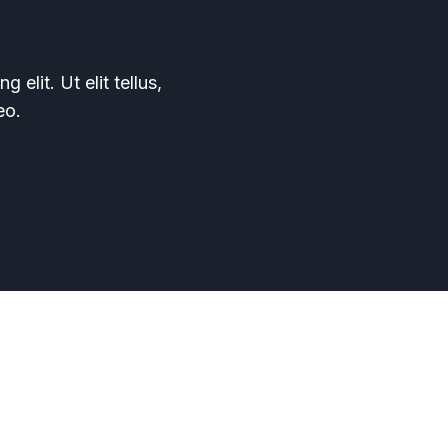
elit. Ut elit tellus,
eo.