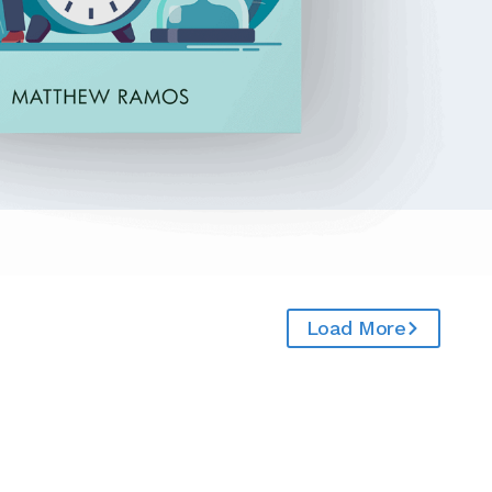
Load More