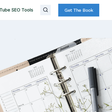
Tube SEO Tools
Get The Book