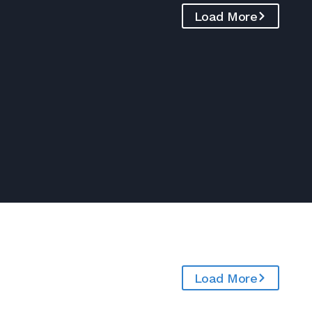
Load More
Load More