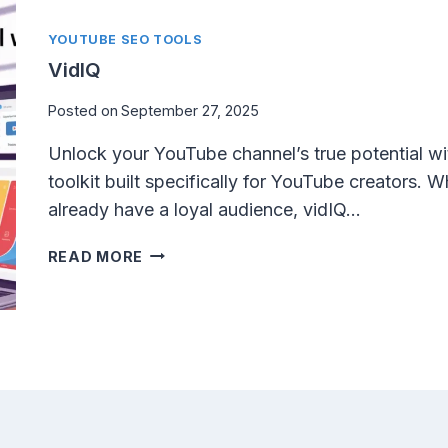
H
U
YOUTUBE SEO TOOLS
M
VidIQ
B
N
Posted on
September 27, 2025
A
Unlock your YouTube channel’s true potential wi
I
L
toolkit built specifically for YouTube creators. W
–
already have a loyal audience, vidIQ…
F
R
V
READ MORE
E
I
E
D
Y
I
O
Q
U
T
U
B