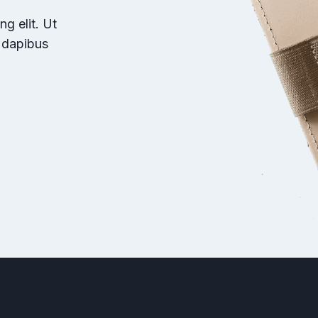
g elit. Ut
r dapibus