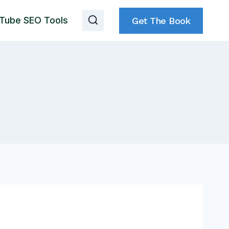
Tube SEO Tools
Get The Book