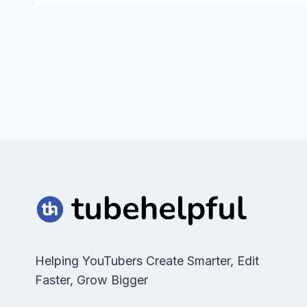
Helping YouTubers Create Smarter, Edit
Faster, Grow Bigger