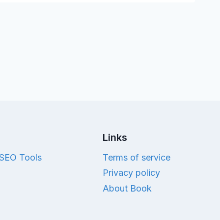
Links
SEO Tools
Terms of service
Privacy policy
About Book