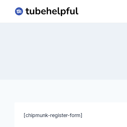
Skip
to
content
[chipmunk-register-form]