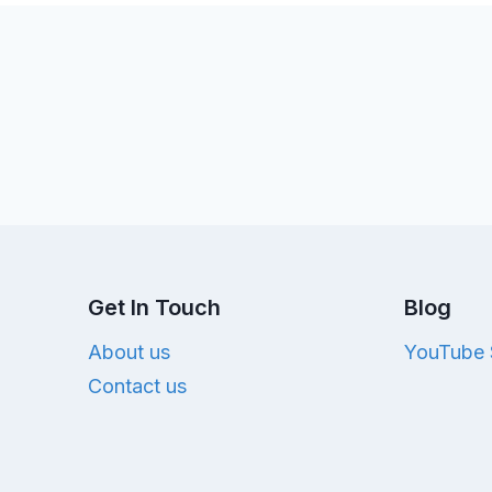
Get In Touch
Blog
About us
YouTube 
Contact us