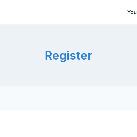
You
Register